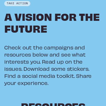
TAKE ACTION
A VISION FOR THE
FUTURE
Check out the campaigns and
resources below and see what
interests you. Read up on the
issues. Download some stickers.
Find a social media toolkit. Share
your experience.
RESOURCES