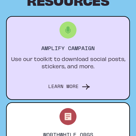
AMPLIFY CAMPAIGN
Use our toolkit to download social posts,
stickers, and more.
LEARN MORE
WORTHWHILE ORGS