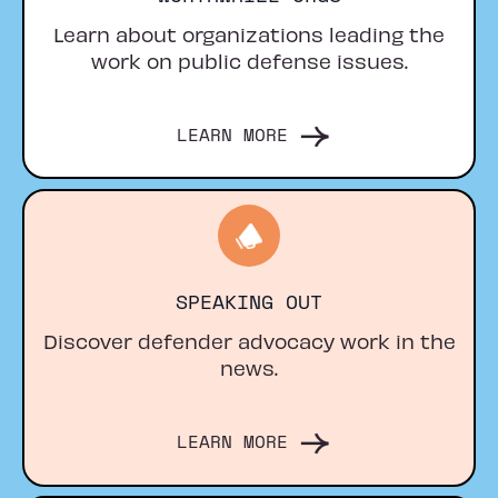
Learn about organizations leading the
work on public defense issues.
LEARN MORE
SPEAKING OUT
Discover defender advocacy work in the
news.
LEARN MORE