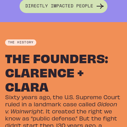
DIRECTLY IMPACTED PEOPLE
THE HISTORY
THE FOUNDERS:
CLARENCE +
CLARA
Sixty years ago, the U.S. Supreme Court
ruled in a landmark case called
Gideon
v. Wainwright
. It created the right we
know as “public defense.” But the fight
didn’t start then. 130 years ago, a