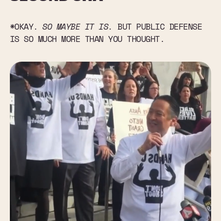
*OKAY.
SO MAYBE IT IS.
BUT PUBLIC DEFENSE
IS SO MUCH MORE THAN YOU THOUGHT.