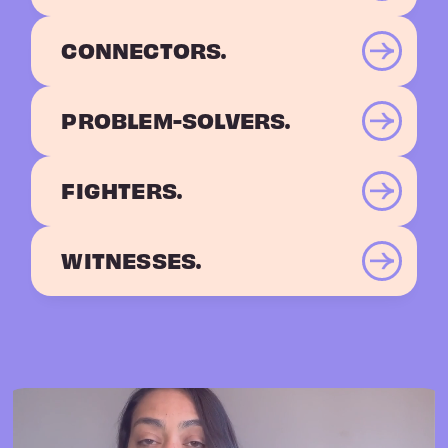
CONNECTORS.
PROBLEM-SOLVERS.
FIGHTERS.
WITNESSES.