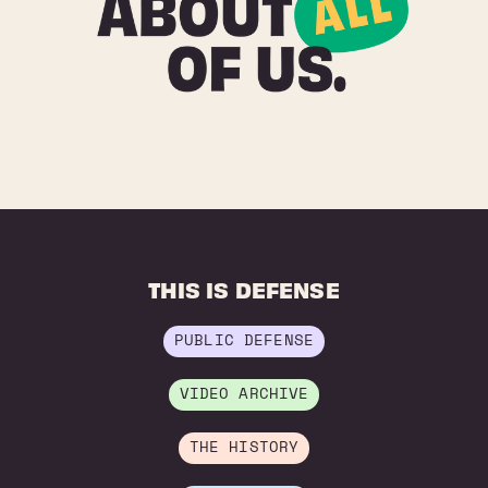
THIS IS DEFENSE
PUBLIC DEFENSE
VIDEO ARCHIVE
THE HISTORY