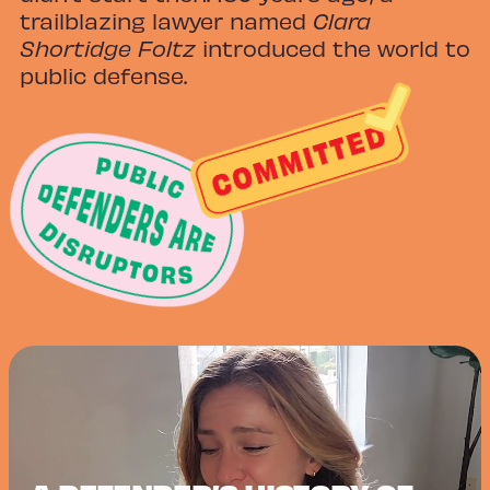
trailblazing lawyer named
Clara
Shortidge Foltz
introduced the world to
public defense.