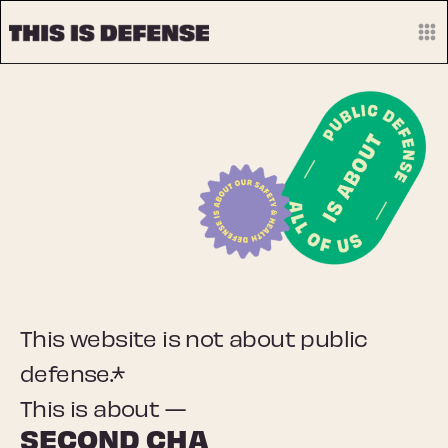
This website is not about public
defense.*
This is about —
OU