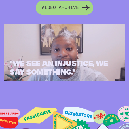
VIDEO ARCHIVE
"WE SEE AN INJUSTICE, WE
SAY SOMETHING."