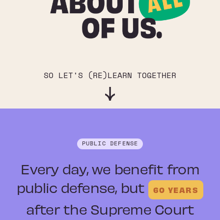
SO LET'S (RE)LEARN TOGETHER
PUBLIC DEFENSE
Every day, we benefit from
public defense
, but
60 YEARS
after the Supreme Court