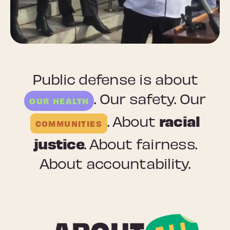
Public defense is about
. Our safety. Our
OUR HEALTH
racial
. About
COMMUNITIES
justice
. About fairness.
About accountability.