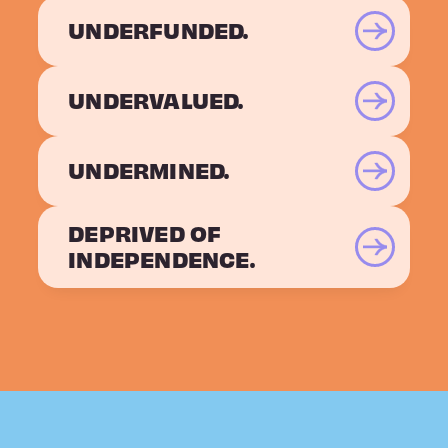
UNDERFUNDED.
UNDERVALUED.
UNDERMINED.
DEPRIVED OF
INDEPENDENCE.