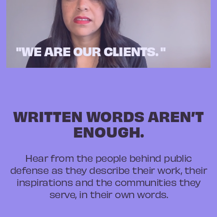
"WE ARE OUR CLIENTS. "
WRITTEN WORDS AREN’T
ENOUGH.
Hear from the people behind public
defense as they describe their work, their
inspirations and the communities they
serve, in their own words.