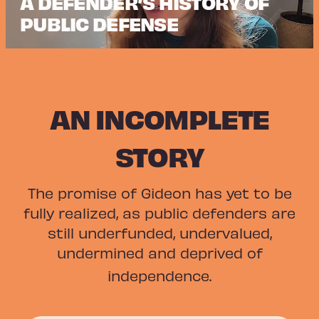
A DEFENDER’S HISTORY OF
PUBLIC DEFENSE
AN INCOMPLETE
STORY
The promise of Gideon has yet to be
fully realized, as public defenders are
still underfunded, undervalued,
undermined and deprived of
independence.