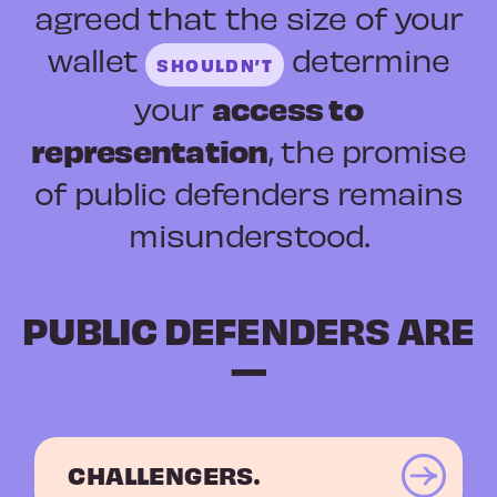
agreed that the size of your
wallet
determine
SHOULDN’T
access to
your
representation
, the promise
of public defenders remains
misunderstood.
PUBLIC DEFENDERS ARE
—
CHALLENGERS.