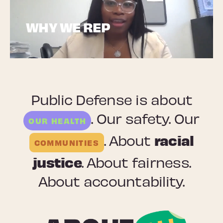
WHY WE REP
Public Defense is about
. Our safety. Our
OUR HEALTH
racial
. About
COMMUNITIES
justice
. About fairness.
About accountability.