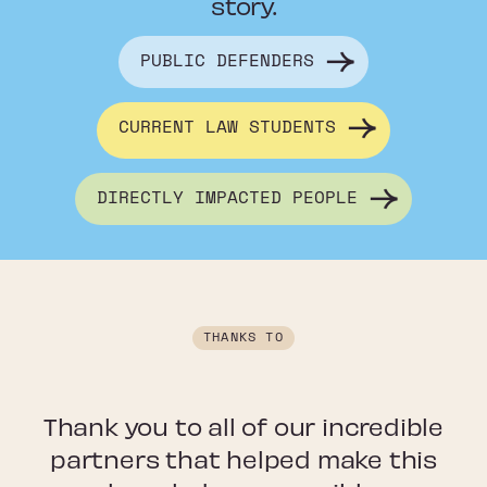
story.
PUBLIC DEFENDERS
CURRENT LAW STUDENTS
DIRECTLY IMPACTED PEOPLE
THANKS TO
Thank you to all of our incredible
partners that helped make this