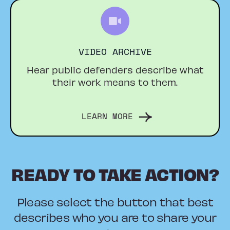
VIDEO ARCHIVE
Hear public defenders describe what
their work means to them.
LEARN MORE
READY TO TAKE ACTION?
Please select the button that best
describes who you are to share your