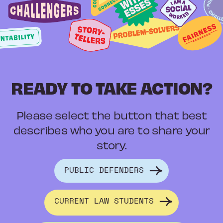
READY TO TAKE ACTION?
Please select the button that best
describes who you are to share your
story.
PUBLIC DEFENDERS
CURRENT LAW STUDENTS