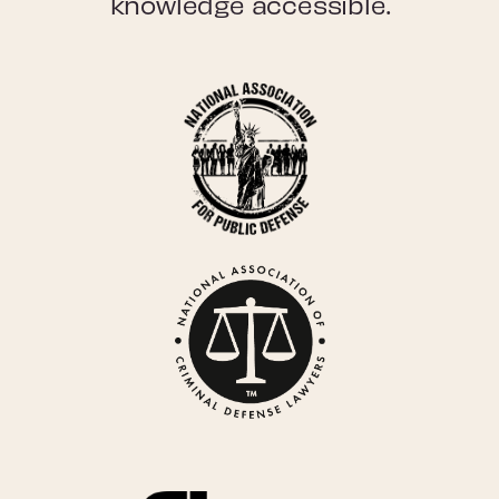
knowledge accessible.